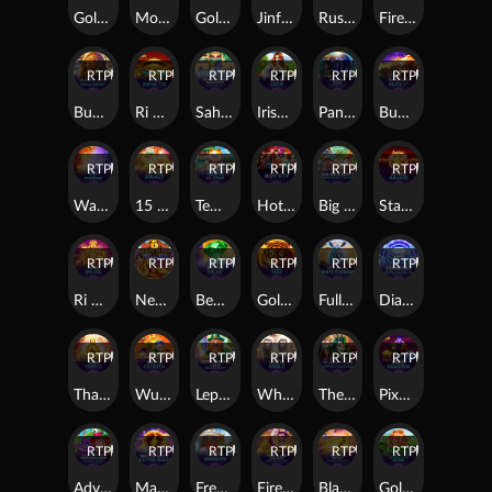
Gold Trio: Leprechaun's Luck BF
Monkey Mania 2™
Gold Trio: Santa Surprise
Jinfu Long
Rush Fever Catch'em All
Fire Blaze Golden™: Buccaneer Bells
RTP
91%
RTP
91%
RTP
95%
RTP
82%
RTP
88%
RTP
89%
Buffalo Blitz: Mega Merge™
Ri Ri Sheng Cai
Sahara Riches MegaWays: Cash Collect™
Irish Luck
Panther Pays™ PowerPlay Jackpot
Buffalo Blitz II
RTP
83%
RTP
87%
RTP
95%
RTP
79%
RTP
87%
RTP
88%
Ways of the Phoenix
15 Stars Ablaze
Temple of paw
Hot KTV
Big Bad Wolf: Cash Collect & Link™
Stars Ablaze
RTP
87%
RTP
83%
RTP
79%
RTP
80%
RTP
94%
RTP
95%
Ri Ri Jin Cai
New Year Happines
Better Wilds
Gold Pile: Tigers Pride
Full Moon: White Thunder™
Diamond Explosion 7s
RTP
91%
RTP
90%
RTP
90%
RTP
82%
RTP
82%
RTP
83%
Thai Temple
Wu Lu Cai Shen
Leprechaun's Luck: Mega Cash Collect™
White King 2
The Queen's Curse: Empire Treasures™
Pixel Samurai
RTP
88%
RTP
91%
RTP
82%
RTP
94%
RTP
87%
RTP
82%
Adventures Beyond Wonderland Magical Maze
Match Blitz Scatter Shock
Free the Dragon
Fire Blaze Golden : Amazing Factory
Blazing Bells: Powerplay Jackpot
Gold Hit™: O'Reilly's Riches