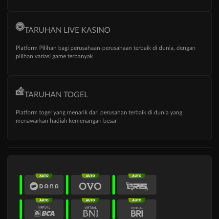
TARUHAN LIVE KASINO
Platform Pilihan bagi perusahaan-perusahaan terbaik di dunia, dengan
pilihan variasi game terbanyak
TARUHAN TOGEL
Platform togel yang menarik dari perusahan terbaik di dunia yang
menawarkan hadiah kemenangan besar