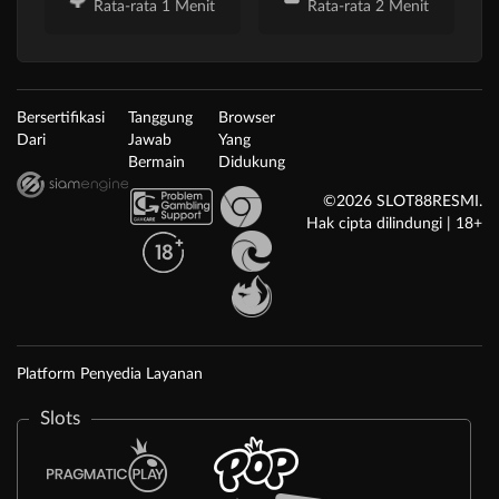
Rata-rata 1 Menit
Rata-rata 2 Menit
Bersertifikasi
Tanggung
Browser
Dari
Jawab
Yang
Bermain
Didukung
©2026 SLOT88RESMI.
Hak cipta dilindungi | 18+
Platform Penyedia Layanan
Slots