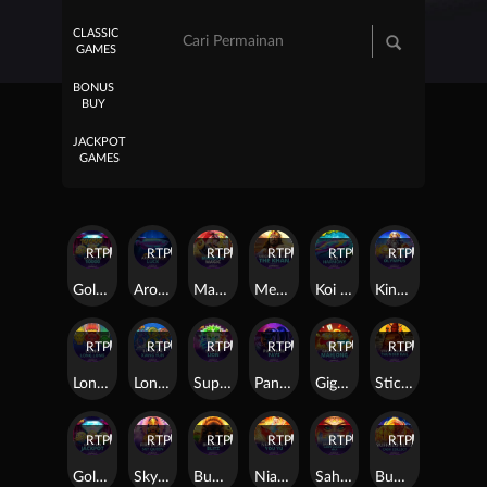
CLASSIC
GAMES
BONUS
BUY
JACKPOT
GAMES
RTP
98%
RTP
95%
RTP
95%
RTP
97%
RTP
97%
RTP
98%
Gold Trio 10000
Arowana's Luck
Mahjong Magic
Mega Fire Blaze: The Khan™
Koi Harmony™
King of Olympus™
RTP
95%
RTP
95%
RTP
96%
RTP
98%
RTP
97%
RTP
98%
Long Long Long
Long Jia Xiang Yun
Super Lion
Panther Pays
Giga Match Mahjong
Sticky Bandits Thunder Rail
RTP
97%
RTP
98%
RTP
95%
RTP
97%
RTP
95%
RTP
96%
Gold Trio Jackpot
Sky Queen
Buffalo Blitz
Nian Nian You Yu
Sahara Riches: Cash Collect Max
Buffalo Blitz: Cash Collect