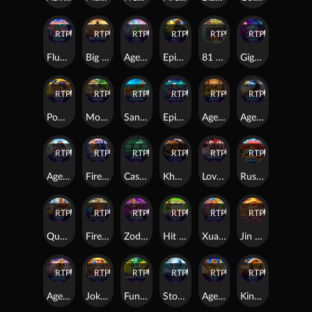
RTP
83%
RTP
79%
RTP
79%
RTP
84%
RTP
83%
RTP
81%
Fluffy Fishin'™
Big Sumo
Age of the Gods : Fate Sisters
Epic Ape II™ Jackpot Blitz™
81 Gold Cascade
Giga Match Gems
RTP
85%
RTP
86%
RTP
95%
RTP
79%
RTP
84%
RTP
87%
Power Zones™: Pyramid Valley
Monkey Mania
Santa Surprise
Epic Fish: Winter Catch
Age of Egypt
Age of the Gods: Glorious Griffin
RTP
92%
RTP
87%
RTP
86%
RTP
87%
RTP
82%
RTP
90%
Age of the Gods
Fire Blaze™: Tundra Wolf™
Cash Reveal - Credits
Khonsu God of Moon™ PowerPlay Jackpot
Lovefool
Rush Fever 7s Deluxe
RTP
84%
RTP
93%
RTP
90%
RTP
88%
RTP
94%
RTP
91%
Quest West
Fire Blaze: Toltec Blocks™
Zodiac Charms
Hit Bar: Gold™
Xuan Pu Lian Huan
Jin Qian Wa
RTP
93%
RTP
95%
RTP
89%
RTP
88%
RTP
83%
RTP
84%
Age of the Gods™: Wonder Warriors™
Joker Rush™ PowerPlay Jackpot
Funky Fruits
Storms of Ice™ PowerPlay Jackpot
Age of the Gods : Furious Four
King Blitz™