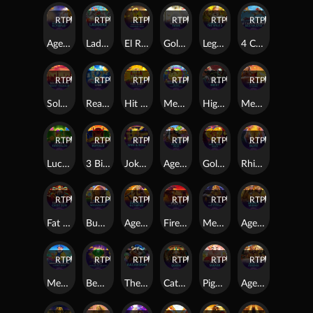
RTP
86%
RTP
79%
RTP
83%
RTP
85%
RTP
90%
RTP
92%
Age Of The Gods: Rulers of Olympus
Ladderz
El Ranchero Cash Collect Diamond Path
Golden Tour
Legacy of the Wild 2
4 Cash Planes: Multiplayer™
RTP
89%
RTP
83%
RTP
85%
RTP
85%
RTP
94%
RTP
94%
Solar Eclipse: Desert Treasure
Reaction Link
Hit Bar™ PowerPlay Jackpot
Mega Fire Blaze™: Wild Pistolero™
High Street Heist
Mega Fire Blaze: Emperor of Rome™
RTP
92%
RTP
92%
RTP
91%
RTP
89%
RTP
87%
RTP
84%
Lucky Emeralds
3 Big Barrels Buffalo
Joker Spin & Roll
Age of the Gods: Amazon Wild™
Gold Pile: New Years Gold
Rhino Blitz
RTP
82%
RTP
85%
RTP
85%
RTP
94%
RTP
79%
RTP
81%
Fat Choy Choy Sun
Buffalo Blitz™: Megaways
Age of the Gods : Prince of Olympus
Fire 4: Cash Collect Quattro™
Mega Fire Blaze™: Khonsu God of Moon™
Age Of The Gods : Mighty Midas
RTP
92%
RTP
85%
RTP
81%
RTP
90%
RTP
88%
RTP
84%
Mega Fire Blaze: Lucky Bass
Better Wilds™ PowerPlay Jackpot
The Racaroon
Cat Queen
Piggy Mania
Age of the Gods Norse: Book of Dwarves