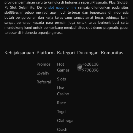
provider permainan seru terkemuka di Indonesia seperti Pragmatic Play, Slot88,
Pg Slot. Selain itu, Demo
slot gacor online
sengaja diluncurkan pada situs
slot88resmi sebab menjadi agen judi terbesar dan terpercaya di Indonesia
butuh pengorbanan dan kerja keras yang sangat amat besar, sehingga kami
sangat berharap kepada para pemain juga untuk terus berkontribusi serta
mendukung kami untuk berkembang menjadi situs slot demo pragmatic gacor
terbesar di Indonesia sepanjang masa.
Kebijaksanaan
Platform
Kategori
Dukungan
Komunitas
Promosi
Hot
+628138
Games
9798898
Loyalty
Slots
Referral
Live
Casino
Race
Togel
Olahraga
Crash