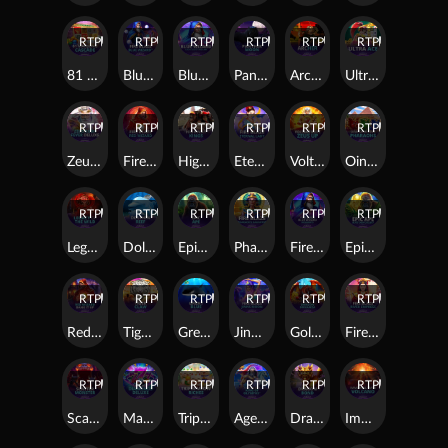
RTP
97%
RTP
95%
RTP
94%
RTP
94%
RTP
79%
RTP
89%
81 Mahjong Cascade™
Blue Wizard
Blue Wizard: Cash Collect & Link
Panther Moon
Archer
Ultra Ace™
RTP
93%
RTP
83%
RTP
93%
RTP
91%
RTP
80%
RTP
79%
Zeus Rush Fever Deluxe
Fire Blaze™: Red Wizard
Highway Kings
Eternal Lady
Voltage Blitz Zeus Up
Oink Oink Oink: Pharaohs
RTP
92%
RTP
84%
RTP
92%
RTP
83%
RTP
79%
RTP
95%
Legacy Of The Wild
Dolphin Reef
Epic Ape
Pharaoh’s Daughter
Fire Blaze™: Blue Wizard™ Megaways™
Epic Ape: Blitz Cash Collect™
RTP
81%
RTP
91%
RTP
86%
RTP
92%
RTP
88%
RTP
85%
Red Wizard: Bank It Up™
Tiger Claw
Great Blue
Jinns Moon
Gold Hit: Dragon Bonanza
Fire Blaze: River Empress
RTP
88%
RTP
95%
RTP
94%
RTP
94%
RTP
95%
RTP
84%
Scatter Monsters
Mad Hit Diamonds Deluxe
Triple Meow Riches™
Age of Gods King of Olympus
Dragon Bond
Immortal Ways Volcano