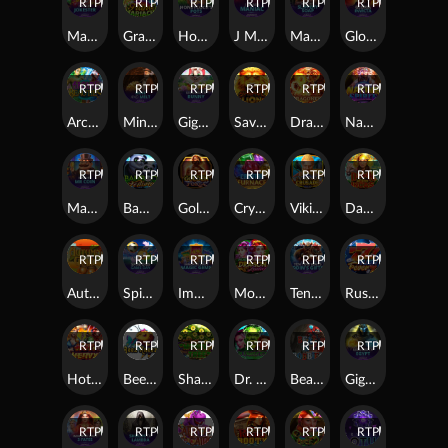
RTP
81%
RTP
94%
RTP
89%
RTP
81%
RTP
80%
RTP
87%
Mad Hit Jokester
Grand Mariachi
Honeylock's Pots
J Mania Maniac
Mad Hit Slippery Soap
Gloria Invicta
RTP
93%
RTP
90%
RTP
94%
RTP
80%
RTP
87%
RTP
79%
Arcane Beauties
Mine & Melt
Giga Match Bunny
Savage Lion
Dragoness
Native Spirit
RTP
89%
RTP
83%
RTP
93%
RTP
89%
RTP
84%
RTP
83%
Mad Hit Mr Coin
Bamboo Fortune
Golden Forge
Crystal Furnace
Viking Crusade
Dawn of the Incas
RTP
87%
RTP
81%
RTP
94%
RTP
79%
RTP
82%
RTP
89%
Autumn Gold
Spinions Game Day
Immortal Ways Magic Gems
More Dragon Ladies
Ten Ton Ways Odin's Gifts
Rush Fever 7s
RTP
91%
RTP
93%
RTP
87%
RTP
92%
RTP
90%
RTP
90%
Hot and Heavy
Beez Kneez
Shake Shake Money Tree
Dr. Frankenstein
Beat The Bobbies
Giga Match Egypt
RTP
85%
RTP
79%
RTP
91%
RTP
82%
RTP
85%
RTP
86%