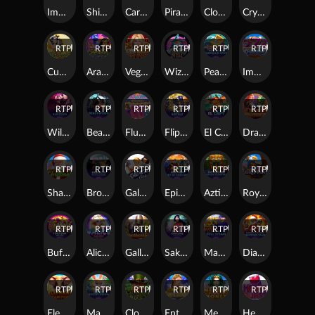
Immortal Ways 3 Fates
Shields of Lambda
Caravan To Cairo
Pirates Booty
Clovers of Luck 2
Crystal Lotus
RTP
92%
RTP
92%
RTP
95%
RTP
90%
RTP
89%
RTP
82%
Cup Carnaval
Arabian Secret
Vegas No Limit Wins
Wizards Spell
Pearl o' Plinko - Mermaid Cove
Immortal Ways Diamonds
RTP
79%
RTP
81%
RTP
81%
RTP
93%
RTP
79%
RTP
90%
Wild Harlequin
Beastwood
Fluffy Favourites Megaways
Flip Royale
El Capy
Dragon Prophecy
RTP
79%
RTP
81%
RTP
91%
RTP
82%
RTP
83%
RTP
91%
Shake Shake Christmas
Brooklyn Bootleggers
Galactic Girls
Epic Fish:Net of Fortune
Azticons Chaos Clusters
Royal Griffin
RTP
80%
RTP
89%
RTP
81%
RTP
80%
RTP
93%
RTP
86%
Bufón Fortuna Deluxe
Alice in the Wild
Gallantry
Sakura Fortune Epic Bloom
Mad Hit Full Steam
Diamond Explosion Christmas Tango
RTP
89%
RTP
93%
RTP
89%
RTP
95%
RTP
88%
RTP
79%
Elephant Stampede
Mad Hit Easter Eggsplosion
Clovers of Luck (Clovers of Luck Source.zip)
Enter the Vault
Medusa Money
Heartburst