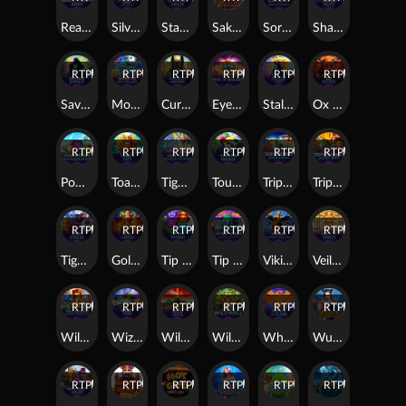
Ready, Steady, Robo™
Silver Bullet Bandit: Cash Collect™
Starmada Exiles
Sakura Fortune™ powered by Rarestone™
Sorcerer's Guild of Magic
Shark Blitz™
RTP
80%
RTP
89%
RTP
82%
RTP
91%
RTP
91%
RTP
80%
Savage Jungle
Monster Multipliers™
Curse of Anubis
Eye of Anubis™
Stallion Strike
Ox Riches
RTP
88%
RTP
93%
RTP
82%
RTP
93%
RTP
95%
RTP
84%
Power Zones™: Thunder Birds
Toad's Gift
Tiger Turtle Dragon Phoenix
Toucan Mania
Triple Money Jackpot Bells
Triple Money Jackpot Spicy!
RTP
91%
RTP
92%
RTP
94%
RTP
89%
RTP
87%
RTP
86%
Tiger Stacks
Gold Pile™: Toltec Treasure
Tip Top Totems
Tip Top Totems™ Powerplay Jackpot
Vikings: Empire Treasures
Veils of Venice
RTP
79%
RTP
82%
RTP
90%
RTP
92%
RTP
87%
RTP
90%
Wild Crusade: Empire Treasures
Wizzy Trix
Wild Lava
Wild Roll
Wheels of Flame™
Wushu Punch™
RTP
83%
RTP
82%
RTP
92%
RTP
86%
RTP
86%
RTP
82%