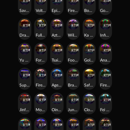
RTP
88%
RTP
81%
RTP
81%
RTP
89%
RTP
85%
RTP
82%
Savannah Fortune
Voltage Blitz Egypt
Epic Fish: Marlin Madness
Fire Blaze: Adventure Trail
Bonus Bears
Goal Goal Goal: Cash Collect™
RTP
88%
RTP
91%
RTP
86%
RTP
83%
RTP
90%
RTP
89%
Dragon Champions
Full Moon: White Panda PowerPlay Jackpot
Azteca: Bonus Lines™ PowerPlay Jackpot
Wild Beans
Ka Ching Boom
Infinity Dragon
RTP
84%
RTP
95%
RTP
80%
RTP
91%
RTP
93%
RTP
85%
Yu Tu Jin Cai: Cash Collect™
Fortune Lions
Tsai Shen's Gift
Football! Cash Collect™
Gold Trio: Leprechaun's Luck Race Bonanza™
Anaconda Wild II
RTP
84%
RTP
91%
RTP
85%
RTP
81%
RTP
92%
RTP
91%
Super Stepper™
Fire Blaze: Sisters Gift
Age of the Gods™: King of Olympus Megaways™
Brawler's Bar Cash Collect
Safari Heat
Fire Blaze: Green Wizard™
RTP
93%
RTP
87%
RTP
93%
RTP
79%
RTP
83%
RTP
89%
Jinfu Xingyun
Monkey and Rat
Oink Oink Oink: Astrosnouts™
Jungle Giants
Clover Flip
Fei Cui Gong Zhu
RTP
89%
RTP
82%
RTP
86%
RTP
95%
RTP
95%
RTP
84%