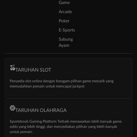
Game
Arcade
Poker
E-Sports
Sabung
Ayam
TARUHAN SLOT
Penyedia slot online dengan beragam pilihan game menarik yang
memudahkan pemain untuk mencapai jackpot
TARUHAN OLAHRAGA
Sportsbook Gaming Platform Terbaik menawarkan lebih banyak game,
odds yang lebih tinggi, dan menyediakan pilihan yang lebih banyak
untuk pemain.