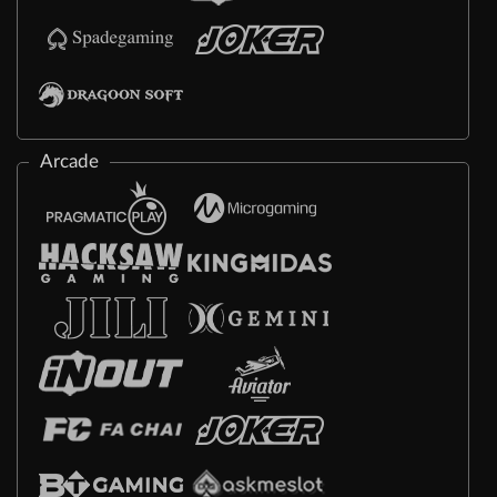
Arcade