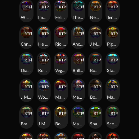
RTP
80%
RTP
81%
RTP
93%
RTP
84%
RTP
90%
RTP
91%
Wild Thirst
Immortal Ways Heart to Heart
Feliz Dia De Los Muertos
The Grim Reaper
New Year Rising
Ten Ton Ways Stampede
RTP
79%
RTP
81%
RTP
89%
RTP
84%
RTP
88%
RTP
93%
Christmas Fortune
He He Yang
Rio Pleasures
Ancient Pharaoh
J Mania 3 Buffalo
Piggy Gold
RTP
89%
RTP
92%
RTP
95%
RTP
79%
RTP
85%
RTP
86%
Diamond Explosion 777
Roman Legend
Vegas Hotties
Brilliant Gems
Book of Inferno
Stampede Rush Trident
RTP
91%
RTP
94%
RTP
90%
RTP
91%
RTP
88%
RTP
87%
J Mania Goal Nations
Wolf Haven
Mad Hit Devil
Mad Hit Ho Ho Hot Pudding
Book of Duat
Mad Hit Gorillatron
RTP
81%
RTP
91%
RTP
95%
RTP
80%
RTP
82%
RTP
84%
Brawlers Brew
J Mania Lucky Pyggs
Book of 8 Riches
Mayan Cache
Shake Shake Leprechaun
Scepter of Anubis