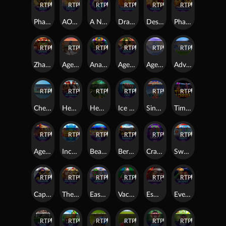
RTP
79%
RTP
94%
RTP
80%
RTP
94%
RTP
80%
RTP
94%
Pharaoh's Secrets
AOTG Ruler of the Seas
A Night Out
Dragon's Hall Thundershots
Desert Treasure
Pharaoh’s Treasure Deluxe
RTP
88%
RTP
89%
RTP
91%
RTP
84%
RTP
89%
RTP
94%
Zhao Cai Jing Bao Jackpot
Age of the Gods: God of Storms
Anaconda Wild
Age of the Gods : Medusa & Monsters
Age of the Gods : Ruler of the Sky
Adventures in Wonderland Deluxe
RTP
90%
RTP
90%
RTP
87%
RTP
95%
RTP
85%
RTP
90%
Chests of Plenty
Heart of the Frontier
Heart of the Jungle
Ice Cave
Sinbads Golden Voyage
Time for a Deal
RTP
80%
RTP
82%
RTP
81%
RTP
90%
RTP
94%
RTP
82%
Age of the Gods : Goddess of Wisdom
Inca Jackpot
Beach Life
Bermuda Triangle
Crazy 7
Sweet Party
RTP
95%
RTP
87%
RTP
84%
RTP
88%
RTP
94%
RTP
87%
Captains Treasure
The Riches of Don Quixote
Easter Surprise
Vacation Station
Esmeralda
Everybody's Jackpot
RTP
82%
RTP
90%
RTP
92%
RTP
83%
RTP
79%
RTP
92%