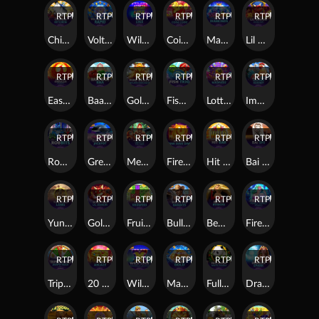
RTP
79%
RTP
94%
RTP
86%
RTP
95%
RTP
84%
RTP
85%
Chinese Kitchen
Voltage Blitz Rapid
Wild LinX™
Coin Coin Coin CNY
Mad Hit Diamonds
Lil Demon: Double Heat
RTP
84%
RTP
92%
RTP
83%
RTP
82%
RTP
81%
RTP
90%
Eastern Emeralds Megaways
Baa, Baa, Baa
Golden Macaque
Fish Trio™
Lotto Madness
Immortal Ways Gallina Harvest
RTP
82%
RTP
92%
RTP
95%
RTP
93%
RTP
80%
RTP
89%
Robbits
Great blue Jackpot
Mega Fire Blaze: Legacy of the Tiger
Fire Blaze: Oink Oink Oink™
Hit Bar™
Bai Shi
RTP
88%
RTP
90%
RTP
79%
RTP
88%
RTP
82%
RTP
81%
Yun Cong Long
Gold Trio: Lil Demon
Fruity Showers™
Bulls Eye Bandits
Betty Bonkers
Fire Blaze: Pearls Pearls Pearls
RTP
79%
RTP
80%
RTP
85%
RTP
89%
RTP
94%
RTP
82%
Triple Money Jackpot Gold!
20 Stars Ablaze
Wild LinX™ PowerPlay Jackpot
Mad Hit Gold
Full Moon: White Panda™
Dragon Spark