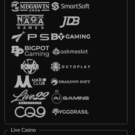
Live Casino