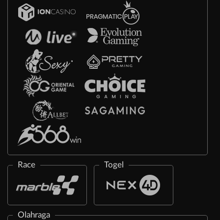
Race
Togel
Olahraga