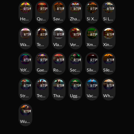
RTP
85%
RTP
84%
RTP
84%
RTP
91%
RTP
81%
RTP
84%
Heavenly Ruler
Queen of Wands
Savannah Cash
Zhao Cai Tong Zi
Si Xiang
Si Ling
RTP
93%
RTP
79%
RTP
90%
RTP
83%
RTP
94%
RTP
79%
Warriors Gold
Temple of Iris 2
Vlads Castle
Very Merry Christmas
Xmas Cash
Xingyun BaoZhu
RTP
89%
RTP
90%
RTP
81%
RTP
79%
RTP
88%
RTP
81%
YoYo's Wild
Gaelic Luck
Rome and Glory
Secrets of the Amazon
Silver Bullet
Silent Samurai
RTP
87%
RTP
93%
RTP
92%
RTP
82%
RTP
80%
RTP
83%
Streak of Luck
Treasures of the lamps
Thai Paradise
Ugga Bugga
Vacation Station Deluxe
White King
RTP
81%
Wu Long