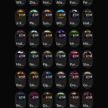
Wild West Wilds
Zhao Cai Jin Bao 2
Hot Gems
Atlantis Queen
Football Carnival
Fei Long Zai Tian
RTP
83%
RTP
93%
RTP
95%
RTP
80%
RTP
84%
RTP
95%
Ji Xiang 8
Plenty O'Fortune
Sun Wukong
Wild Gambler
Haunted House
Halloween Fortune
RTP
81%
RTP
79%
RTP
84%
RTP
87%
RTP
89%
RTP
88%
Halloween Fortune 2
Jackpot Giant
Liu Fu Shou
Luminous Life
Mr Cashback
Miss Fortune
RTP
80%
RTP
95%
RTP
93%
RTP
90%
RTP
83%
RTP
87%
Magical Stacks
Neptunes Kingdom
Piggies and the Wolf
Penguin Vacation
Purple Hot
Shamans Dream 2
RTP
87%
RTP
80%
RTP
90%
RTP
84%
RTP
84%
RTP
83%
Reel All-Stars
Silver & Gold Mine
Giga Match Phantasmal
Mad Hit Savannah
Dragon Ladies
Go High Safari
RTP
82%
RTP
79%
RTP
89%
RTP
91%
RTP
85%
RTP
88%
Primal Spirits
Fu Double Luck Diamond Explosion
Dynamite Digger Eureka
Ten Ton Ways Luck
Book of Riches Deluxe Chapter 2
Macau Beauties