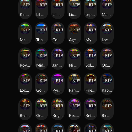
RTP
82%
RTP
83%
RTP
84%
RTP
92%
RTP
90%
RTP
86%
King Richwin™
Lil Demon: Blazing Lava
Lil Greedy™
Lion Mania™
Leprechaun's Luck: Cash Collect: Megaways
Macabra Linx
RTP
82%
RTP
87%
RTP
88%
RTP
90%
RTP
83%
RTP
94%
Mayan Blocks™
Triple Stop: Mermaids Find™
CoinFall: The Big Freeze™
Age of the Gods™: Maze Keeper
Mystic Mines
Lock & Hit: Red Knight™
RTP
94%
RTP
90%
RTP
93%
RTP
80%
RTP
89%
RTP
87%
Roving Clover
Midnight Wild
Jane Jones Book of Kings 2™
Ni Shu Shen Me
Solar Eclipse: Northern Winds
Ocean Frenzy
RTP
86%
RTP
93%
RTP
94%
RTP
95%
RTP
95%
RTP
88%
Lockdown Loot
Goal Goal Goal: Pachin-Goal™
Pyramid Linx™ L 95
Panda Luck
Fire Blaze: Quattro™: Celtic Charm™
Rabbit and the Fox
RTP
90%
RTP
79%
RTP
84%
RTP
90%
RTP
87%
RTP
84%
Ready to Blow: Thundershots™
Gem Splash: Rainbows Gift
Rogues Draw
Record Riches
Retro Rush
Rich Roll: Lust for Gold!
RTP
88%
RTP
82%
RTP
85%
RTP
84%
RTP
93%
RTP
82%