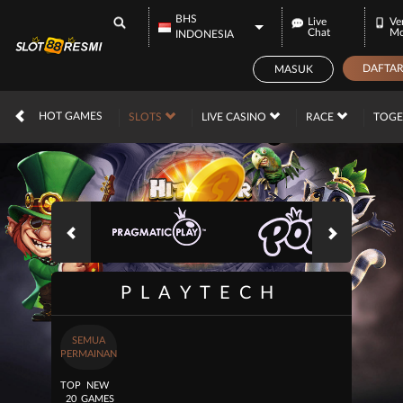
BHS
Live
Ve
Chat
Mo
INDONESIA
DAFTA
MASUK
IDR
12,692,387,
HOT GAMES
SLOTS
LIVE CASINO
RACE
TOG
PLAYTECH
SEMUA
PERMAINAN
TOP
NEW
20
GAMES