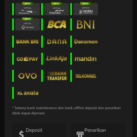
* Selama bank maintenance dan bank offline deposit dan penarikan
tidak dapat diproses
Deposit
Penarikan