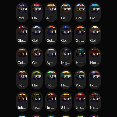
RTP
93%
RTP
88%
RTP
94%
RTP
82%
RTP
85%
RTP
93%
Pride of Persia: Empire Treasures
Flaming Bars™
4 Crazy Cluckers™ PowerPlay Jackpot
Fishin' Bonanza™
Fire Blaze™: Fire Fighter™
Frogs Gift
RTP
90%
RTP
85%
RTP
93%
RTP
92%
RTP
89%
RTP
80%
Glorious Guardians
Gold Hit: Lucky Granny
Gold Hit: Viva Las Robot™
Goal Goal Goal Mines
Gold Hit: Shrine of Anubis™
Gold Splash: Toots Froots™
RTP
81%
RTP
90%
RTP
79%
RTP
86%
RTP
84%
RTP
95%
Gold Pile™: Orangutan!
Gem Splash™: Kings Court™
Age of the Gods™ God of Storms 2™
Mighty Hat: Lamp of Gold™ L 95
Heroes Arrow
Hot Crown Deluxe™
RTP
81%
RTP
90%
RTP
95%
RTP
86%
RTP
90%
RTP
93%
Hot Gems™ Xtreme
Hainan Ice
Honey Gems™
Honey Gems:tm: PowerPlay Jackpot
PowerZones: Legend of Hydra
Power Zones™: Ishtar
RTP
85%
RTP
93%
RTP
91%
RTP
90%
RTP
87%
RTP
81%
Joker Hot Reels
Jurassic Island II
Jo Blitz
81 Joker Hot Reels
Joker Rush™
King of Giza: Mega Cash Collect & Link