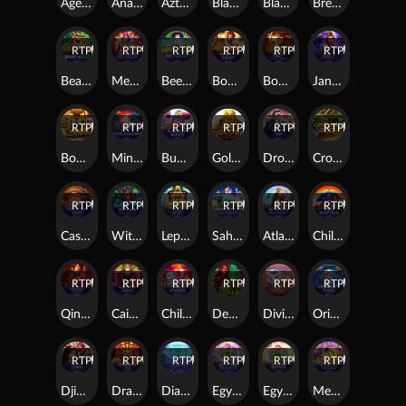
Age Of The Gods: Apollo Power
Anaconda Uncoiled™
Azteca: Cash Collect™
Blazing Bells
Blackbeard's Hoard Cash Sacks
Breakout Bob™
RTP
80%
RTP
81%
RTP
88%
RTP
86%
RTP
86%
RTP
80%
Bear Buzz™
Mega Fire Blaze™: Big Circus!
Bee Frenzy
Book of Kings
Book of Kings™ PowerPlay Jackpot
Jane Jones - Book of Kings 2™ PowerPlay Jackpot
RTP
92%
RTP
90%
RTP
94%
RTP
80%
RTP
89%
RTP
92%
Bombs
Mine-a-Licious
Bubblegum Burst
Golden Ways
Drop for Top
Crocodile Blitz
RTP
87%
RTP
91%
RTP
88%
RTP
92%
RTP
94%
RTP
79%
Cascading Cave
Witches: Cash Collect™
Leprechaun's Luck: Cash Collect™
Sahara Riches™: Cash Collect
Atlantis: Cash Collect
Chili Eruption
RTP
90%
RTP
92%
RTP
79%
RTP
93%
RTP
79%
RTP
81%
Qin's Empire: Caishen's Temple™
Caishen Ways
Chilli Xtreme™
Devil Wilds™
Divine 9™
Oriana's Orbs™
RTP
94%
RTP
86%
RTP
88%
RTP
86%
RTP
93%
RTP
94%
Djinn of Storms™ PowerPlay Jackpot
Dragon Chi
Diamond Rise™
Egyptian Emeralds
Egyptian Emeralds™ PowerPlay Jackpot
Mega Fire Blaze: Piggies and the Bank