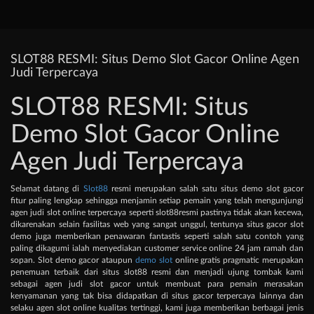
SLOT88 RESMI: Situs Demo Slot Gacor Online Agen
Judi Terpercaya
SLOT88 RESMI: Situs
Demo Slot Gacor Online
Agen Judi Terpercaya
Selamat datang di
Slot88
resmi merupakan salah satu situs demo slot gacor
fitur paling lengkap sehingga menjamin setiap pemain yang telah mengunjungi
agen judi slot online terpercaya seperti slot88resmi pastinya tidak akan kecewa,
dikarenakan selain fasilitas web yang sangat unggul, tentunya situs gacor slot
demo juga memberikan penawaran fantastis seperti salah satu contoh yang
paling dikagumi ialah menyediakan customer service online 24 jam ramah dan
sopan. Slot demo gacor ataupun
demo slot
online gratis pragmatic merupakan
penemuan terbaik dari situs slot88 resmi dan menjadi ujung tombak kami
sebagai agen judi slot gacor untuk membuat para pemain merasakan
kenyamanan yang tak bisa didapatkan di situs gacor terpercaya lainnya dan
selaku agen slot online kualitas tertinggi, kami juga memberikan berbagai jenis