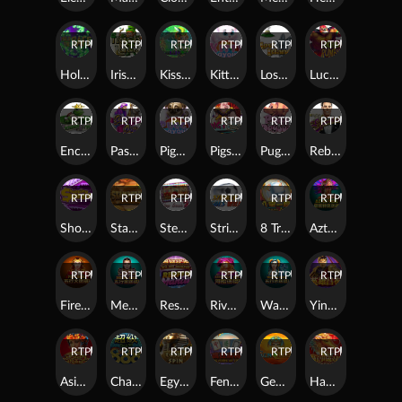
RTP
89%
RTP
79%
RTP
90%
RTP
86%
RTP
94%
RTP
81%
Hold The Safe
Irish Luck Eyecon
Kiss Me Clover
Kitty Payout
Lost Island
Lucha Rumble
RTP
86%
RTP
87%
RTP
88%
RTP
91%
RTP
92%
RTP
90%
Enchanted Prince
Past The Post
Piggy Payout
Pigs Feast
Puggy Payout
Rebets Splendour
RTP
90%
RTP
80%
RTP
84%
RTP
91%
RTP
94%
RTP
94%
Shopping Spree
Stampede
Step Back 7s
Striker Goes Wild
8 Treasures 1 Queen
Aztec Reel
RTP
89%
RTP
88%
RTP
85%
RTP
83%
RTP
85%
RTP
86%
Fire Reel
Metal Reel
Respin Mania Wu Shi Jackpot
Riverboat Reel
Water Reel
Ying Xiong Lu Bu
RTP
84%
RTP
94%
RTP
88%
RTP
82%
RTP
93%
RTP
82%
Asian Fantasy
Chaoji 888
Egypt Spin
Feng Kuang Ma Jiang
Gem Queen
Haoshi Cheng Shuang