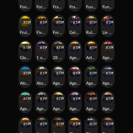
Football Rules
Fortune Day
Frankie Dettori's Magic Seven
Frankie Dettori's Magic Seven Jackpot
Funky Monkey
Funky Monkey Jackpot
RTP
94%
RTP
85%
RTP
83%
RTP
86%
RTP
95%
RTP
79%
Fruit Mania
Five Tiger Generals
Fortunes of the Fox
Geisha Story
Rulers of the World: Empire Treasures™
Lie Yan Zuan Shi
RTP
82%
RTP
86%
RTP
79%
RTP
80%
RTP
93%
RTP
95%
Gladiator Jackpot
1 of a Kind™
28 Mansions
Age of the Dogs™
Aztec Expedition Thundershots
Age of the Gods: God of Storms 3™
RTP
93%
RTP
80%
RTP
89%
RTP
79%
RTP
92%
RTP
82%
Alohawaii: Cash Collect™
Absolutely Mammoth!™
Age of Gods™: Book of Oracle
Age of the Gods - Epic Troy
Age of the Gods Norse: Gods and Giants
Age of the Gods: God of Storms Fire Blaze
RTP
88%
RTP
84%
RTP
80%
RTP
95%
RTP
93%
RTP
81%
Age of the Gods: Helios™
Age of the Gods Norse: King of Asgard
Age of the Gods™ Norse: Norse Legends
Age of the Gods Norse: Ways of Thunder
Age of the Gods : Ruler Of The Dead
Age of the Gods™: Wheels of Olympus
RTP
81%
RTP
89%
RTP
85%
RTP
92%
RTP
80%
RTP
83%