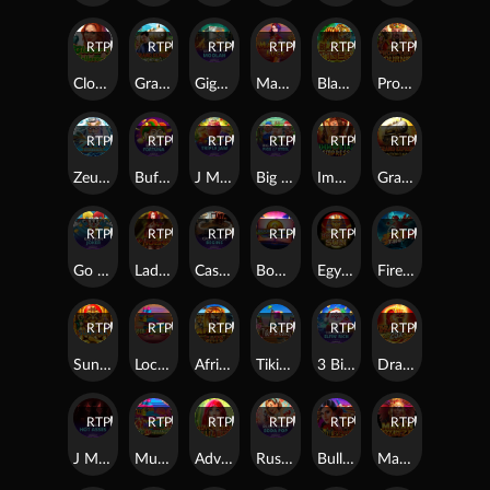
RTP
79%
RTP
88%
RTP
94%
RTP
95%
RTP
86%
RTP
79%
Clover Rollover 2
Grand Express: Diamond Class
Giga Match Moolah
Madame Luck
Blazing Tiger
Prosperity Journey
RTP
79%
RTP
95%
RTP
83%
RTP
92%
RTP
86%
RTP
88%
Zeus Rush Fever
Bufón Fortuna
J Mania Triple Jam
Big Bad Wolf: Pigs of Steel
Immortal Empress
Grand Express: Action Class
RTP
95%
RTP
82%
RTP
94%
RTP
87%
RTP
82%
RTP
85%
Go High Joker
Lady Phoenix
Cash Truck Begins
Book Of Riches Deluxe
Egyptian Sun
Fire Tale
RTP
82%
RTP
79%
RTP
84%
RTP
89%
RTP
80%
RTP
93%
Sun of Ra
Loco Habanero
African Cats
Tiki Beats
3 Big Barrels Elfin' Rich
Dragon 8s 25x
RTP
81%
RTP
82%
RTP
84%
RTP
89%
RTP
92%
RTP
90%
J Mania Hot Asses
Mucho Loco Habanero
Adventures of Li'l Red
Rush Fever Soda Pop
Bull Fever
Mayan Blaze