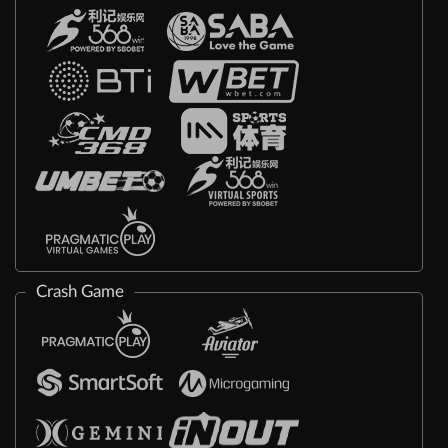
Crash Game