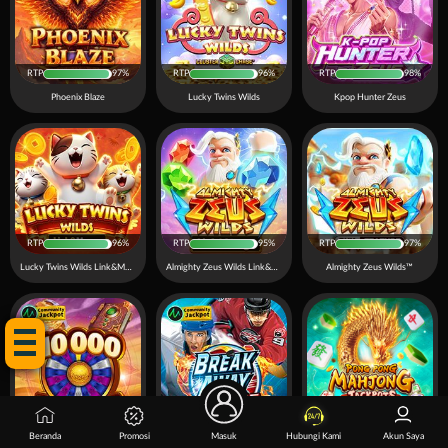
RTP
97%
RTP
96%
RTP
98%
Phoenix Blaze
Lucky Twins Wilds
Kpop Hunter Zeus
RTP
96%
RTP
95%
RTP
97%
Lucky Twins Wilds Link&Merge
Almighty Zeus Wilds Link&Merge
Almighty Zeus Wilds™
Tap Me!
RTP
95%
RTP
98%
RTP
98%
Beranda
Promosi
Masuk
Hubungi Kami
Akun Saya
10000 Wishes
Break Away Deluxe
Pong Pong Mahjong Jackpots