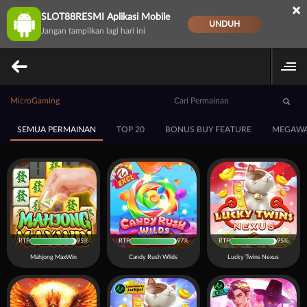
×
SLOT88RESMI Aplikasi Mobile
UNDUH
Jangan tampilkan lagi hari ini
MicroGaming
SEMUA PERMAINAN
TOP 20
BONUS BUY FEATURE
MEGAWA
RTP
95%
RTP
97%
RTP
95%
Mahjong MaxWin
Candy Rush Wilds
Lucky Twins Nexus