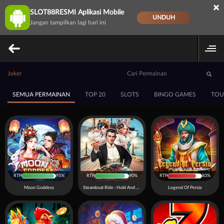
×
SLOT88RESMI Aplikasi Mobile
UNDUH
Jangan tampilkan lagi hari ini
Joker
SEMUA PERMAINAN
TOP 20
SLOTS
BINGO GAMES
TOU
RTP
95%
RTP
90%
RTP
83%
Moon Goddess
Steamboat Ride : Hold And Win
Legend Of Persia