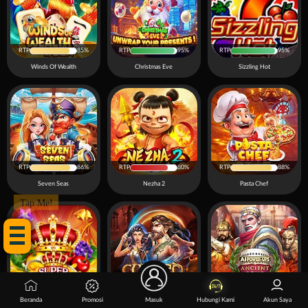
RTP
85%
RTP
95%
RTP
95%
Winds Of Wealth
Christmas Eve
Sizzling Hot
RTP
86%
RTP
80%
RTP
88%
Seven Seas
Nezha 2
Pasta Chef
Tap Me!
RTP
82%
RTP
95%
RTP
84%
Beranda
Promosi
Masuk
Hubungi Kami
Akun Saya
Super Fortune Crown
Cursed Deluxe AI
Ancient Rome Deluxe AI