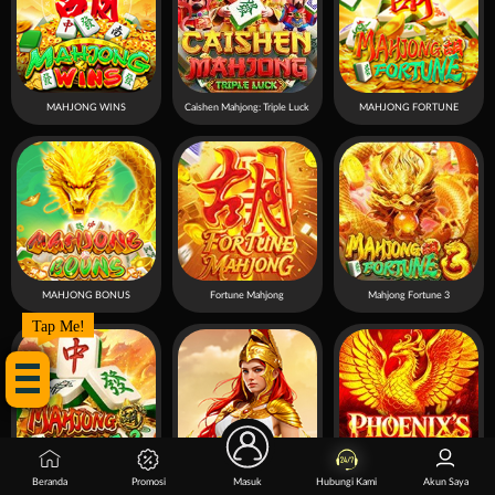
MAHJONG WINS
Caishen Mahjong: Triple Luck
MAHJONG FORTUNE
MAHJONG BONUS
Fortune Mahjong
Mahjong Fortune 3
Tap Me!
Beranda
Promosi
Masuk
Hubungi Kami
Akun Saya
Mahjong Fortune 2: Dragon Riches
Valiant of Athena
Phoenix's Golden Basin