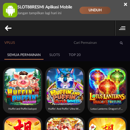
×
SLOT88RESMI Aplikasi Mobile
UNDUH
Jangan tampilkan lagi hari ini
VPLUS
SEMUA PERMAINAN
SLOTS
TOP 20
Huffin'and Puffin'Jackpot
Huffin’ And Puffin’ Ultra Wheel
Lotus Lanterns: Dragon's Fortune