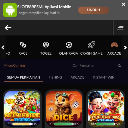
×
SLOT88RESMI Aplikasi Mobile
UNDUH
Jangan tampilkan lagi hari ini
CASINO
RACE
TOGEL
OLAHRAGA
CRASH GAME
ARCADE
MicroGaming
SEMUA PERMAINAN
FISHING
ARCADE
INSTANT WIN
RTP
88%
RTP
95%
RTP
92%