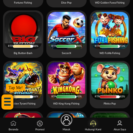
Fortune Fishing
Dice Pop
WD Golden Fuwa Fishing
RTP
88%
RTP
94%
RTP
92%
Big Button Bash
SoccerX
WD FuWa Fishing
Tap Me!
RTP
86%
RTP
95%
RTP
83%
Golden Tyrant Fishing
WD King Kong Fishing
Plinko Pop
Beranda
Promosi
Masuk
Hubungi Kami
Akun Saya